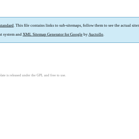
standard
. This file contains links to sub-sitemaps, follow them to see the actual sit
t system and
XML Sitemap Generator for Google
by
Auctollo
.
ate is released under the GPL and free to use.