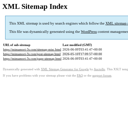
XML Sitemap Index
This XML sitemap is used by search engines which follow the
XML sitemap 
This file was dynamically generated using the
WordPress
content managemen
URL of sub-sitemap
Last modified (GMT)
https://mimamori-3s.com/sitemap-misc.html
2026-06-09T03:41:47+00:00
https://mimamori-3s.com/post-sitemap.html
2026-05-10T17:09:57+00:00
https://mimamori-3s.com/page-sitemap.html
2026-06-09T03:41:47+00:00
Dynamically generated with
XML Sitemap Generator for Google
by
Auctollo
. This XSLT templ
If you have problems with your sitemap please visit the
FAQ
or the
support forum
.